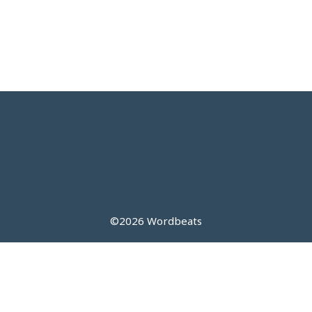
©2026 Wordbeats