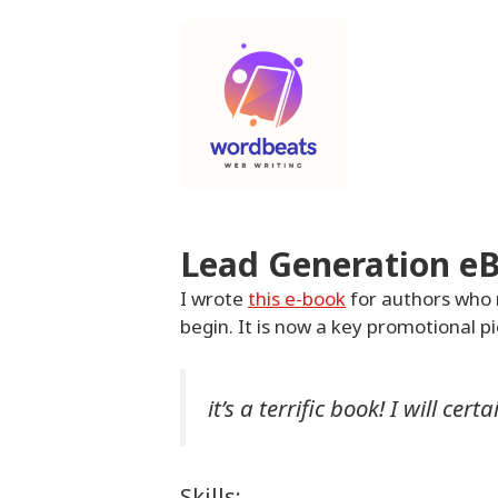
Skip
to
content
Lead Generation e
I wrote
this e-book
for authors who 
begin. It is now a key promotional p
it’s a terrific book! I will ce
Skills: