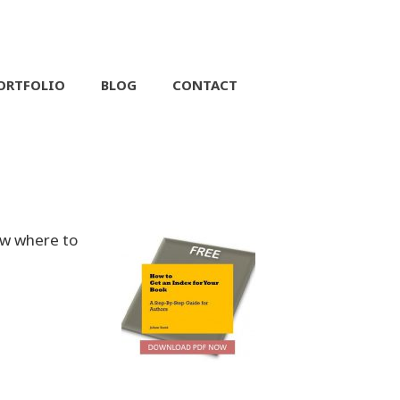
ORTFOLIO
BLOG
CONTACT
ow where to