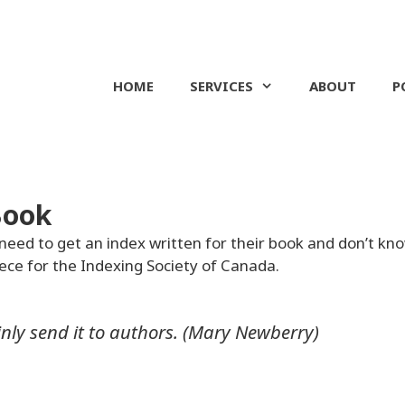
HOME
SERVICES
ABOUT
P
Book
need to get an index written for their book and don’t kn
iece for the Indexing Society of Canada.
rtainly send it to authors. (Mary Newberry)