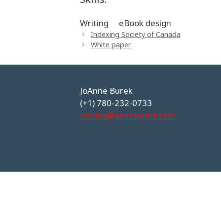
Writing
eBook design
Indexing Society of Canada
White paper
JoAnne Burek
(+1) 780-232-0733
joanne@wordbeats.com