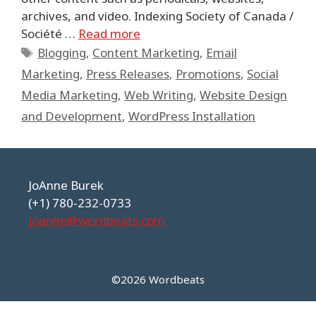
archives, and video. Indexing Society of Canada /
Société …
Read more
Tags
Blogging
,
Content Marketing
,
Email
Marketing
,
Press Releases
,
Promotions
,
Social
Media Marketing
,
Web Writing
,
Website Design
and Development
,
WordPress Installation
JoAnne Burek
(+1) 780-232-0733
joanne@wordbeats.com
©2026 Wordbeats