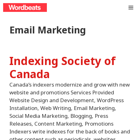
Skip
to
content
ME
Email Marketing
Indexing Society of
Canada
Canada’s indexers modernize and grow with new
website and promotions Services Provided
Website Design and Development, WordPress
Installation, Web Writing, Email Marketing,
Social Media Marketing, Blogging, Press
Releases, Content Marketing, Promotions
Indexers write indexes for the back of books and
other content such as periodicals, websites,