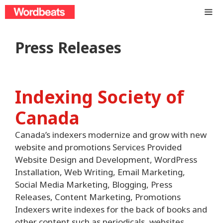
Skip
to
content
ME
Press Releases
Indexing Society of
Canada
Canada’s indexers modernize and grow with new
website and promotions Services Provided
Website Design and Development, WordPress
Installation, Web Writing, Email Marketing,
Social Media Marketing, Blogging, Press
Releases, Content Marketing, Promotions
Indexers write indexes for the back of books and
other content such as periodicals, websites,