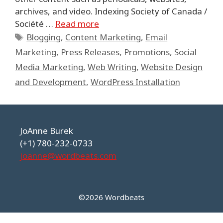
archives, and video. Indexing Society of Canada /
Société …
Read more
Tags
Blogging
,
Content Marketing
,
Email
Marketing
,
Press Releases
,
Promotions
,
Social
Media Marketing
,
Web Writing
,
Website Design
and Development
,
WordPress Installation
JoAnne Burek
(+1) 780-232-0733
joanne@wordbeats.com
©2026 Wordbeats