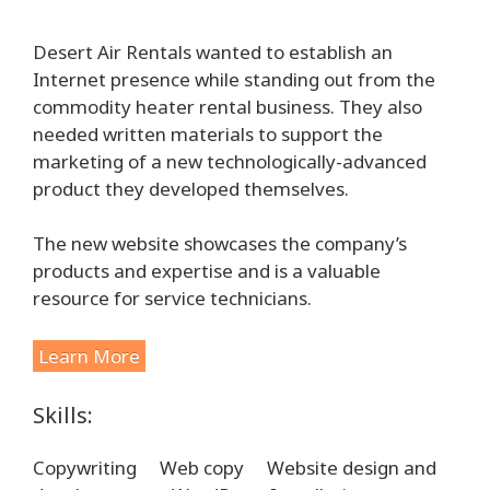
Desert Air Rentals wanted to establish an
Internet presence while standing out from the
commodity heater rental business. They also
needed written materials to support the
marketing of a new technologically-advanced
product they developed themselves.
The new website showcases the company’s
products and expertise and is a valuable
resource for service technicians.
Learn More
Skills:
Copywriting
Web copy
Website design and