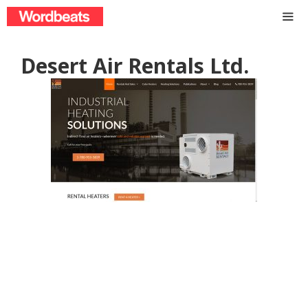
Skip
to
content
ME
Desert Air Rentals Ltd.